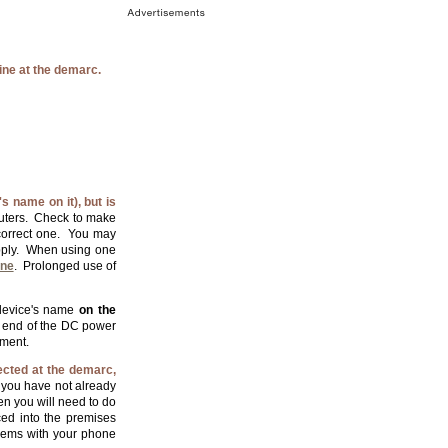
ine at the demarc.
 name on it), but is
routers. Check to make
 correct one. You may
ply. When using one
one
. Prolonged use of
 device's name
on the
he end of the DC power
pment.
ected at the demarc,
 you have not already
en you will need to do
ced into the premises
oblems with your phone