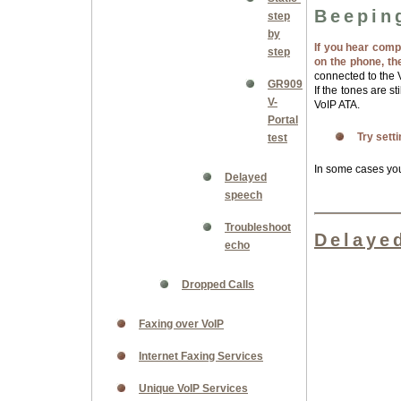
Beepin
step
by
If you hear comp
step
on the phone, th
connected to the V
GR909
If the tones are s
V-
VoIP ATA.
Portal
Try sett
test
In some cases yo
Delayed
speech
Troubleshoot
Delaye
echo
Dropped Calls
Faxing over VoIP
Internet Faxing Services
Unique VoIP Services