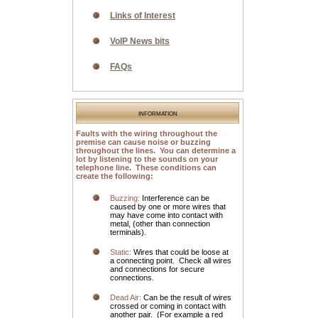
Links of Interest
VoIP News bits
FAQs
information
Faults with the wiring throughout the
premise can cause noise or buzzing
throughout the lines. You can determine a
lot by listening to the sounds on your
telephone line. These conditions can
create the following:
Buzzing:
Interference can be
caused by one or more wires that
may have come into contact with
metal, (other than connection
terminals).
Static:
Wires that could be loose at
a connecting point. Check all wires
and connections for secure
connections.
Dead Air:
Can be the result of wires
crossed or coming in contact with
another pair. (For example a red