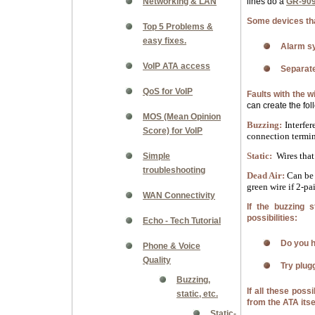
Networking & LAN
lines do a
GR-909
Some devices that
Top 5 Problems &
easy fixes.
Alarm s
VoIP ATA access
Separate
QoS for VoIP
Faults with the w
can create the fol
MOS (Mean Opinion
Buzzing:
Interfer
Score) for VoIP
connection termin
Static:
Wires that 
Simple
troubleshooting
Dead Air:
Can be 
green wire if 2-pai
WAN Connectivity
If the buzzing 
possibilities:
Echo - Tech Tutorial
Do you h
Phone & Voice
Quality
Try plug
Buzzing,
If all these poss
static, etc.
from the ATA itse
Static-