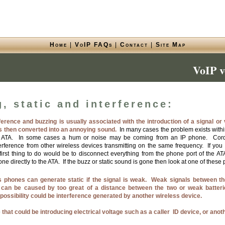
Home
|
VoIP FAQs
|
Contact
|
Site Map
VoIP v
, static and interference:
rference and buzzing is usually associated with the introduction of a signal or 
is then converted into an annoying sound.
In many cases the problem exists within
e ATA. In some cases a hum or noise may be coming from an IP phone. Cor
terference from other wireless devices transmitting on the same frequency. If you
 first thing to do would be to disconnect everything from the phone port of the 
e directly to the ATA. If the buzz or static sound is gone then look at one of these p
 phones can generate static if the signal is weak. Weak signals between th
 can be caused by too great of a distance between the two or weak batteri
possibility could be interference generated by another wireless device.
 that could be introducing electrical voltage such as a caller ID device, or anot