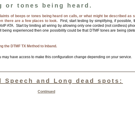
g or tones being heard.
laints of beeps or tones being heard on calls, or what might be described as 
en there are a few places to look.
First, start testing by simplifying, if possible
oIP ATA. Start by limiting all wiring by allowing only one corded (not cordless) phon
till being experienced then one possibility could be that DTMF tones are being (det
ing the DTMF TX Method to Inband.
u may have access to make this configuration change depending on your service.
d Speech and Long dead spots:
Continued