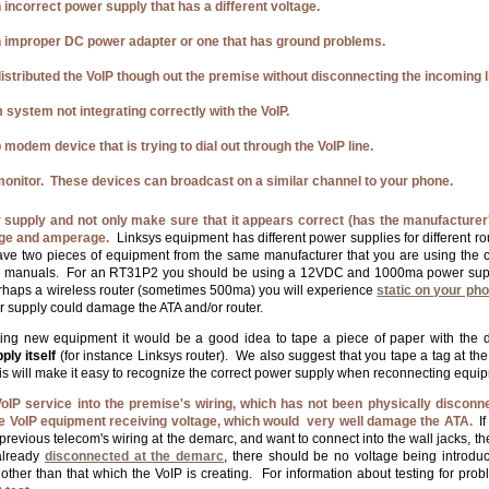
 incorrect power supply that has a different voltage.
 improper DC power adapter or one that has ground problems.
istributed the VoIP though out the premise without disconnecting the incoming l
 system not integrating correctly with the VoIP.
 modem device that is trying to dial out through the VoIP line.
onitor. These devices can broadcast on a similar channel to your phone.
supply and not only make sure that it appears correct (has the manufacturer's
tage and amperage.
Linksys equipment has different power supplies for different 
have two pieces of equipment from the same manufacturer that you are using the
he manuals. For an RT31P2 you should be using a 12VDC and 1000ma power sup
rhaps a wireless router (sometimes 500ma) you will experience
static on your ph
r supply could damage the ATA and/or router.
ing new equipment it would be a good idea to tape a piece of paper with the
ly itself
(for instance Linksys router). We also suggest that you tape a tag at t
his will make it easy to recognize the correct power supply when reconnecting equi
oIP service into the premise's wiring, which has not been physically disconn
the VoIP equipment receiving voltage, which would very well damage the ATA.
If
revious telecom's wiring at the demarc, and want to connect into the wall jacks, th
already
disconnected at the demarc
, there should be no voltage being introdu
, other than that which the VoIP is creating. For information about testing for pr