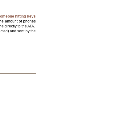
someone hitting keys
, the amount of phones
e directly to the ATA.
ected) and sent by the