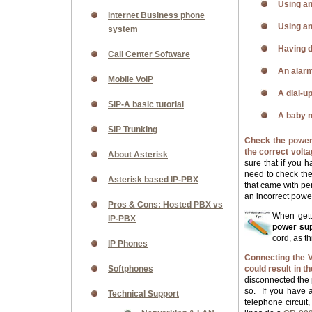
Using an
Internet Business phone
Using an
system
Having d
Call Center Software
An alarm
Mobile VoIP
A dial-up
SIP-A basic tutorial
A baby m
SIP Trunking
Check the power 
the correct vol
About Asterisk
sure that if you 
need to check t
Asterisk based IP-PBX
that came with pe
an incorrect powe
Pros & Cons: Hosted PBX vs
When gett
IP-PBX
power supp
cord, as t
IP Phones
Connecting the V
Softphones
could result in 
disconnected the p
so.
If you have 
Technical Support
telephone circuit