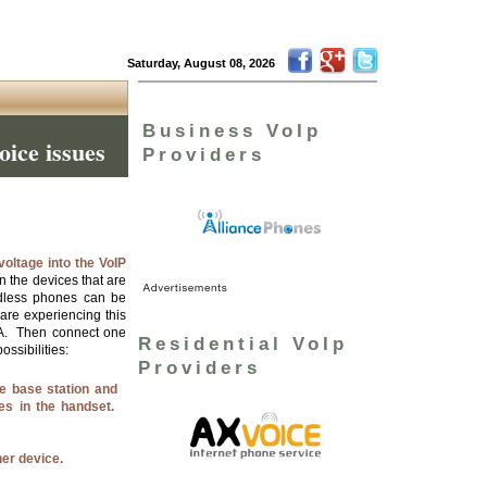
Saturday, August 08, 2026
Business VoIp
oice issues
Providers
voltage into the VoIP
 the devices that are
dless phones can be
 are experiencing this
ATA. Then connect one
Residential VoIp
ossibilities:
Providers
e base station and
es in the handset.
her device.