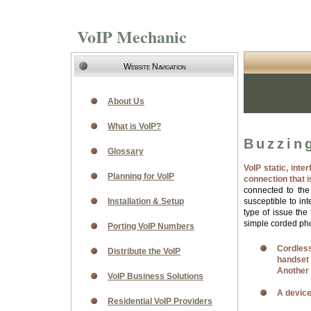
VoIP Mechanic
Website Navigation
About Us
What is VoIP?
Buzzing
Glossary
VoIP static, inte
Planning for VoIP
connection that 
connected to th
Installation & Setup
susceptible to in
type of issue the
simple corded phon
Porting VoIP Numbers
Cordless
Distribute the VoIP
handset
Another 
VoIP Business Solutions
A device
Residential VoIP Providers