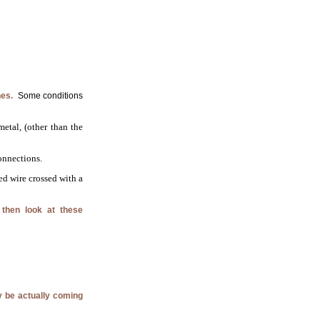
nes.
Some conditions
etal, (other than the
onnections.
ed wire crossed with a
 then look at these
ay be actually coming