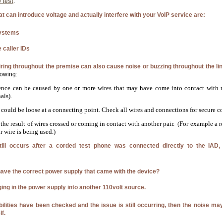
 test
.
 can introduce voltage and actually interfere with your VoIP service are:
ystems
 caller IDs
iring throughout the premise can also cause noise or buzzing throughout the li
lowing:
ence can be caused by one or more wires that may have come into contact with m
als).
could be loose at a connecting point. Check all wires and connections for secure c
the result of wires crossed or coming in contact with another pair. (For example a r
r wire is being used.)
still occurs after a corded test phone was connected directly to the IAD,
ave the correct power supply that came with the device?
ging in the power supply into another 110volt source.
ibilities have been checked and the issue is still occurring, then the noise m
lf.