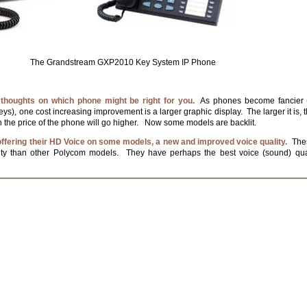
i The Grandstream GXP2010 Key System IP Phone
 thoughts on which phone might be right for you.
As phones become fancier (
ys), one cost increasing improvement is a larger graphic display. The larger it is, t
h the price of the phone will go higher. Now some models are backlit.
ffering their HD Voice on some models, a new and improved voice quality.
Thes
lity than other Polycom models. They have perhaps the best voice (sound) qua