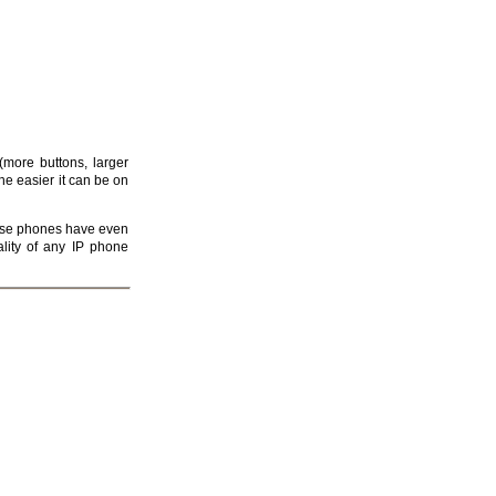
more buttons, larger
he easier it can be on
e phones have even
lity of any IP phone