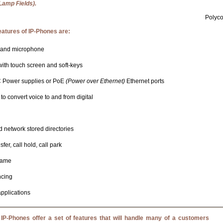
Lamp Fields).
Polyc
tures of IP-Phones are:
 and microphone
ith touch screen and soft-keys
 Power supplies or PoE
(Power over Ethernet)
Ethernet ports
to convert voice to and from digital
d network stored directories
sfer, call hold, call park
name
ncing
applications
IP-Phones offer a set of features that will handle many of a customers