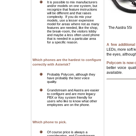
It is possible to mix manufacturers
and/or models on one system, but
recognize that feature instructions
will be different and that raises
complexity. If you do mix your
models, use a lesser expensive
model for areas where not as many
The Aastra 55
features are needed, like the shop,
the break-room, the visitors lobby
and maybe a less often used phone
that is needed in a particular area
for a specific reason.
A few additional
LEDs, more soft ke
the eyes, althoug
Which phones are the hardest to configure
Polycom is now o
correctly with Asterisk?
better voice qua
available.
Probably Polycom, although they
have probably the best voice
quality.
Grandstream and Aastra are easier
to configure and are more legacy
PBX or Key system friendly for
users who like to know what other
employees are on the phone.
Which phone to pick.
Of course price is always a
consideration, and Grandstream