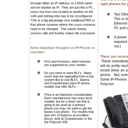
through either an IP address or a DNS name
right phones for 
and be handed an IP. They are just like a PC,
move one from one location to another on the
Two Ethe
LAN and nothing else has to be reconfigured.
This is 
THis is a big advantage over traditional PBX or
Ethernet
Key phone systems where the cross connects
PC port 
need to be changed. This saves money,
service calls and frankly makes life a lot easier.
A power 
required
not.)
Some important thoughts on IP-Phones to
consider:
There are severa
These manufacture
First and foremost, which phones
are supported by your vendor.
will do pretty mu
would allow an at
Do you need or want BLFs. Many
phone. But, even
users that are upgrading from a key
Some IP-Phones t
system like to see BLFs. Aastra
and Grandstream have IP phone
Polycom.
models that offer BLFs.
Price is an important consideration.
Each manufacturer has entry level
models, but for a desk-set that is
going to be used as a primary
phone you may not want to get the
lowest cost phone. For models that
give lot's of features at excellent
prices, look at Grandstream or the
the Polycom 330.