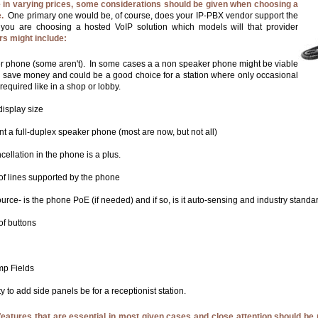
in varying prices, some considerations should be given when choosing a
.
One primary one would be, of course, does your IP-PBX vendor support the
 you are choosing a hosted VoIP solution which models will that provider
rs might include:
r phone (some aren't). In some cases a a non speaker phone might be viable
o save money and could be a good choice for a station where only occasional
 required like in a shop or lobby.
display size
nt a full-duplex speaker phone (most are now, but not all)
ellation in the phone is a plus.
f lines supported by the phone
rce- is the phone PoE (if needed) and if so, is it auto-sensing and industry stand
f buttons
p Fields
ty to add side panels be for a receptionist station.
features that are essential in most given cases and close attention should be 