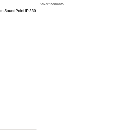
om SoundPoint IP 330