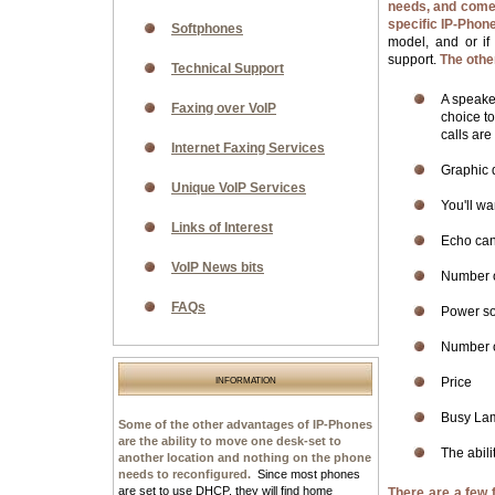
needs, and come 
specific IP-Phone
Softphones
model, and or if
support.
The othe
Technical Support
A speake
Faxing over VoIP
choice t
calls are
Internet Faxing Services
Graphic 
Unique VoIP Services
You'll wa
Links of Interest
Echo canc
VoIP News bits
Number o
FAQs
Power sou
Number o
information
Price
Busy Lam
Some of the other advantages of IP-Phones
are the ability to move one desk-set to
The abili
another location and nothing on the phone
needs to reconfigured.
Since most phones
are set to use DHCP, they will find home
There are a few 