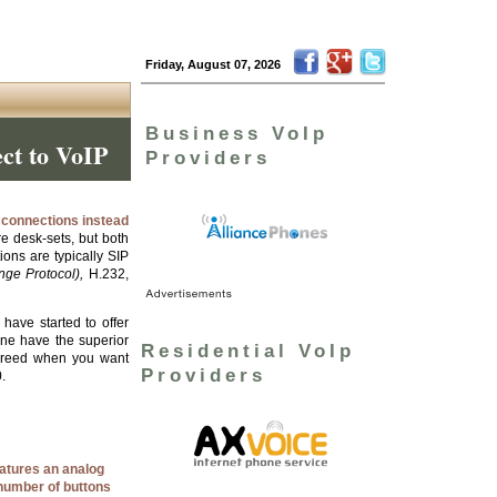
Friday, August 07, 2026
Business VoIp
ect to VoIP
Providers
t connections instead
e desk-sets, but both
ons are typically SIP
ange Protocol),
H.232,
ave started to offer
one have the superior
Residential VoIp
breed when you want
Providers
.
eatures an analog
 number of buttons