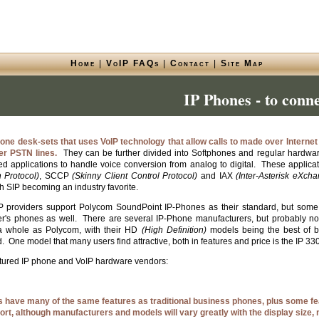
Home
|
VoIP FAQs
|
Contact
|
Site Map
IP Phones - to conn
one desk-sets that uses VoIP technology that allow calls to made over Interne
per PSTN lines.
They can be further divided into Softphones and regular hardwar
d applications to handle voice conversion from analog to digital. These applicati
n Protocol)
, SCCP
(Skinny Client Control Protocol)
and IAX
(Inter-Asterisk eXch
h SIP becoming an industry favorite.
 providers support Polycom SoundPoint IP-Phones as their standard, but some h
er's phones as well. There are several IP-Phone manufacturers, but probably n
 a whole as Polycom, with their HD
(High Definition)
models being the best of 
 One model that many users find attractive, both in features and price is the IP 330
atured IP phone and VoIP hardware vendors:
s have many of the same features as traditional business phones, plus some f
ort, although manufacturers and models will vary greatly with the display size,