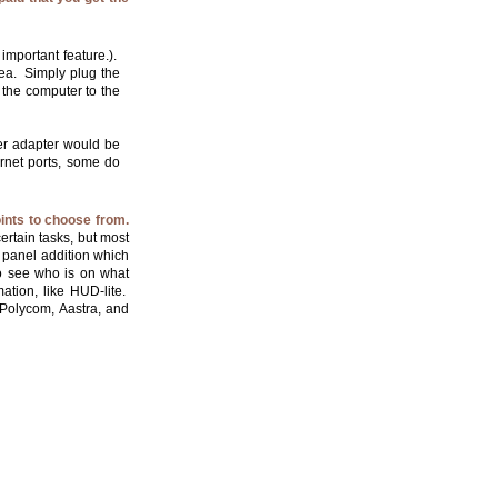
important feature.).
rea. Simply plug the
 the computer to the
er adapter would be
rnet ports, some do
ints to choose from.
rtain tasks, but most
 panel addition which
to see who is on what
ation, like HUD-lite.
Polycom, Aastra, and