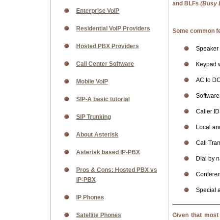
and BLFs
(Busy 
Enterprise VoIP
Residential VoIP Providers
Some common fea
Hosted PBX Providers
Speaker
Call Center Software
Keypad w
AC to DC
Mobile VoIP
Software 
SIP-A basic tutorial
Caller ID
SIP Trunking
Local an
About Asterisk
Call Tran
Asterisk based IP-PBX
Dial by 
Pros & Cons: Hosted PBX vs
Confere
IP-PBX
Special 
IP Phones
Satellite Phones
Given that most 