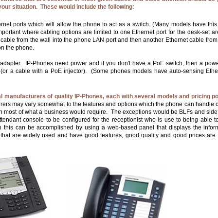
your situation. These would include the following:
rnet ports which will allow the phone to act as a switch. (Many models have this 
important where cabling options are limited to one Ethernet port for the desk-set a
 cable from the wall into the phone LAN port and then another Ethernet cable from
on the phone.
adapter. IP-Phones need power and if you don't have a PoE switch, then a pow
 (or a cable with a PoE injector). (Some phones models have auto-sensing Ethe
l manufacturers of quality IP-Phones, each with several models and pricing po
rs may vary somewhat to the features and options which the phone can handle ce
ch most of what a business would require. The exceptions would be BLFs and side
tendant console to be configured for the receptionist who is use to being able 
 this can be accomplished by using a web-based panel that displays the inform
hat are widely used and have good features, good quality and good prices are 