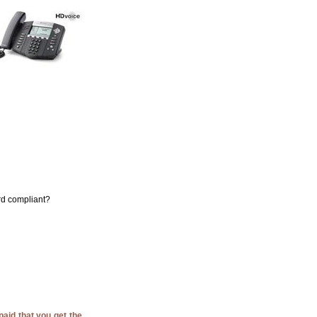
ard compliant?
paid that you get the