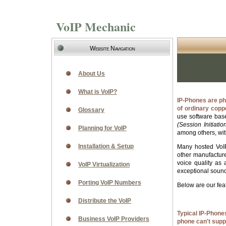
VoIP Mechanic
Website Navigation
About Us
What is VoIP?
IP-Phones are ph
of ordinary cop
Glossary
use software base
(Session Initiatio
Planning for VoIP
among others, wit
Installation & Setup
Many hosted VoIP
other manufactur
voice quality as
VoIP Virtualization
exceptional sound.
Porting VoIP Numbers
Below are our fe
Distribute the VoIP
Typical IP-Phone
Business VoIP Providers
phone can't supp