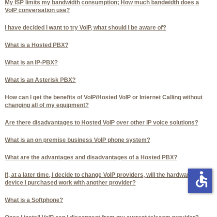
My ISP limits my bandwidth consumption; How much bandwidth does a
VoIP conversation use?
I have decided I want to try VoIP, what should I be aware of?
What is a Hosted PBX?
What is an IP-PBX?
What is an Asterisk PBX?
How can I get the benefits of VoIP/Hosted VoIP or Internet Calling without
changing all of my equipment?
Are there disadvantages to Hosted VoIP over other IP voice solutions?
What is an on premise business VoIP phone system?
What are the advantages and disadvantages of a Hosted PBX?
accessible
If, at a later time, I decide to change VoIP providers, will the hardware
device I purchased work with another provider?
What is a Softphone?