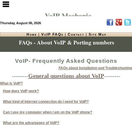
VoIP Mechanic
Thursday, August 06, 2026
Home
|
VoIP FAQs
|
Contact
|
Site Map
FAQs - About VoIP & Porting numbers
VoIP- Frequently Asked Questions
FAQs about Installation and Troubleshooting
--------
General questions about VoIP
--------
What is VoIP?
How does VoIP work?
What kind of Internet connection do I need for VoIP?
Can I use my computer when I am on the VoIP phone?
What are the advantages of VoIP?