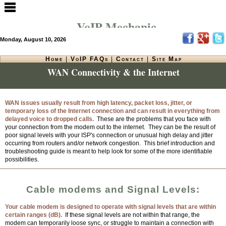
VoIP Mechanic
Monday, August 10, 2026
Home
|
VoIP FAQs
|
Contact
|
Site Map
WAN Connectivity & the Internet
WAN issues usually result from high latency, packet loss, jitter, or
temporary loss of the Internet connection and can result in everything from
delayed voice to dropped calls.
These are the problems that you face with
your connection from the modem out to the internet.
They can be the result of
poor signal levels with your ISP's connection or unusual high delay and jitter
occurring from routers and/or network congestion. This brief introduction and
troubleshooting guide is meant to help look for some of the more identifiable
possibilities.
Cable modems and Signal Levels:
Your cable modem is designed to operate with signal levels that are within
certain ranges (dB).
If these signal levels are not within that range, the
modem can temporarily loose sync, or struggle to maintain a connection with