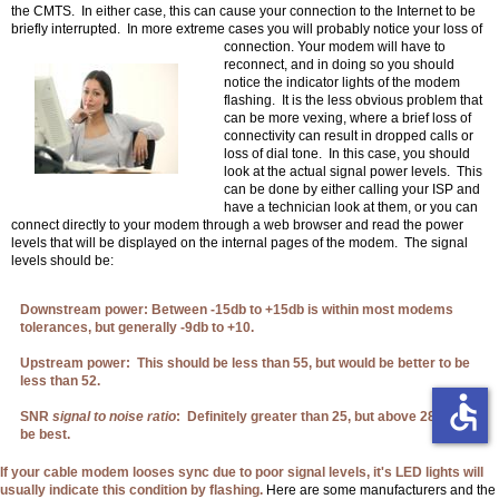
the CMTS. In either case, this can cause your connection to the Internet to be
briefly interrupted. In more extreme cases you will probably
notice your loss of
connection. Your modem will have to
reconnect, and in doing so you should
notice the indicator lights of the modem
flashing. It is the less obvious problem that
can be more vexing, where a brief loss of
connectivity can result in dropped calls or
loss of dial tone. In this case, you should
look at the actual signal power levels. This
can be done by either calling your ISP and
have a technician look at them, or you can
connect directly to your modem through a web browser and read the power
levels that will be displayed on the internal pages of the modem. The signal
levels should be:
Downstream power: Between -15db to +15db is within most modems
tolerances, but generally -9db to +10.
Upstream power: This should be less than 55, but would be better to be
less than 52.
accessible
SNR
signal to noise ratio
: Definitely greater than 25, but above 28 would
be best.
If your cable modem looses sync due to poor signal levels, it's LED lights will
usually indicate this condition by flashing.
Here are some manufacturers and the