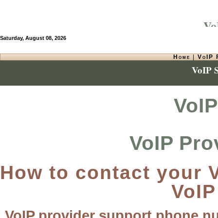
VoI
Saturday, August 08, 2026
Home
|
VoIP 
VoIP 
VoIP
VoIP Pro
How to contact your V
VoIP
VoIP provider support phone n