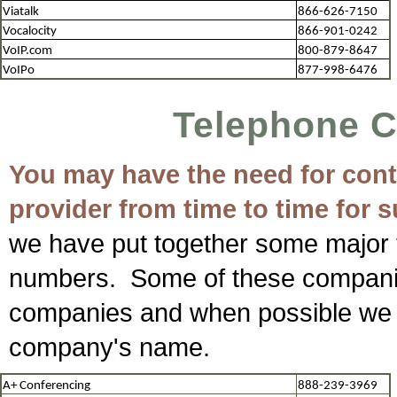
Viatalk
866-626-7150
Vocalocity
866-901-0242
VoIP.com
800-879-8647
VoIPo
877-998-6476
Telephone 
You may have the need for conta
provider from time to time for 
we have put together some major 
numbers. Some of these companie
companies and when possible we 
company's name.
A+ Conferencing
888-239-3969