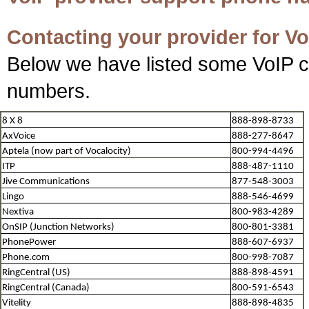
Contacting your provider for Vo
Below we have listed some VoIP c
numbers.
8 X 8
888-898-8733
AxVoice
888-277-8647
Aptela (now part of Vocalocity)
800-994-4496
ITP
888-487-1110
Jive Communications
877-548-3003
Lingo
888-546-4699
Nextiva
800-983-4289
OnSIP (Junction Networks)
800-801-3381
PhonePower
888-607-6937
Phone.com
800-998-7087
RingCentral (US)
888-898-4591
RingCentral (Canada)
800-591-6543
Vitelity
888-898-4835