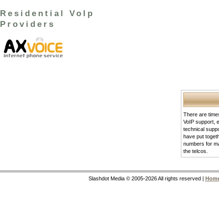
Residential VoIp
Providers
There are times
VoIP support, 
technical supp
have put togeth
numbers for m
the telcos.
Slashdot Media © 2005-2026 All rights reserved |
Hom