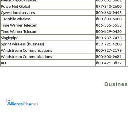
Paetec (legacy states)
888-832-5801
PowerNet Global
877-340-2600
Qwest local services
800-860-9495
T-Mobile wireless
800-603-6000
Time Warner Telecom
866-555-5555
Time Warner Telecom
800-829-0420
Singlepipe
800-937-7473
Sprint wireless (business)
859-721-4200
Windstream Communications
800-927-2199
Windstream Communications
800-800-9681
XO
800-421-3872
Busines