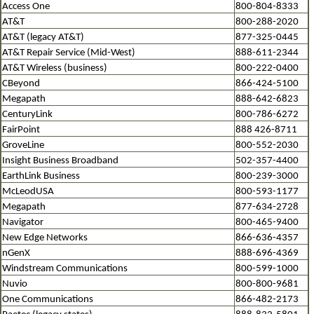
Access One
800-804-8333
AT&T
800-288-2020
AT&T (legacy AT&T)
877-325-0445
AT&T Repair Service (Mid-West)
888-611-2344
AT&T Wireless (business)
800-222-0400
CBeyond
866-424-5100
Megapath
888-642-6823
CenturyLink
800-786-6272
FairPoint
888 426-8711
GroveLine
800-552-2030
Insight Business Broadband
502-357-4400
EarthLink Business
800-239-3000
McLeodUSA
800-593-1177
Megapath
877-634-2728
Navigator
800-465-9400
New Edge Networks
866-636-4357
nGenX
888-696-4369
Windstream Communications
800-599-1000
Nuvio
800-800-9681
One Communications
866-482-2173