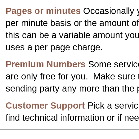
Pages or minutes
Occasionally y
per minute basis or the amount of 
this can be a variable amount you 
uses a per page charge.
Premium Numbers
Some service
are only free for you. Make sure 
sending party any more than the p
Customer Support
Pick a servic
find technical information or if 