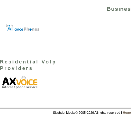
Busines
Residential VoIp
Providers
Slashdot Media © 2005-2026 All rights reserved |
Hom