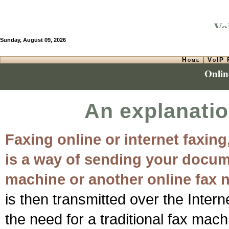
VoI
Sunday, August 09, 2026
Home
|
VoIP 
Onlin
An explanatio
Faxing online or internet faxing
is a way of sending your docume
machine or another online fax 
is then transmitted over the Intern
the need for a traditional fax mach