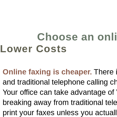
Choose an onlin
Lower Costs
Online faxing is cheaper.
There i
and traditional telephone calling c
Your office can take advantage of
breaking away from traditional te
print your faxes unless you actuall