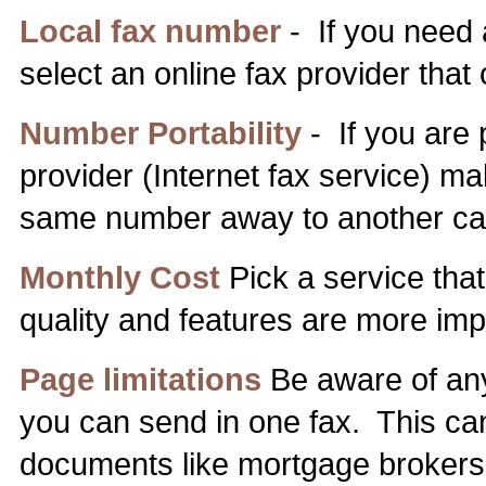
Local fax number
- If you need 
select an online fax provider that
Number Portability
- If you are 
provider (Internet fax service) mak
same number away to another carr
Monthly Cost
Pick a service that 
quality and features are more imp
Page limitations
Be aware of any
you can send in one fax. This can
documents like mortgage brokers 