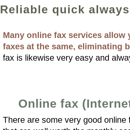
Reliable quick always
Many online fax services allow 
faxes at the same, eliminating 
fax is likewise very easy and alwa
Online fax (Interne
There are some very good online fa