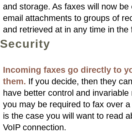
and storage. As faxes will now be 
email attachments to groups of rec
and retrieved at in any time in the 
Security
Incoming faxes go directly to 
them.
If you decide, then they can
have better control and invariabl
you may be required to fax over a t
is the case you will want to read
VoIP connection.