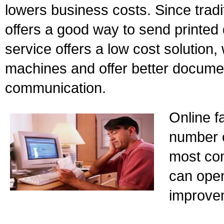
lowers business costs. Since tradit
offers a good way to send printed
service offers a low cost solution, w
machines and offer better docume
communication.
Online f
number of
most co
can open
improve