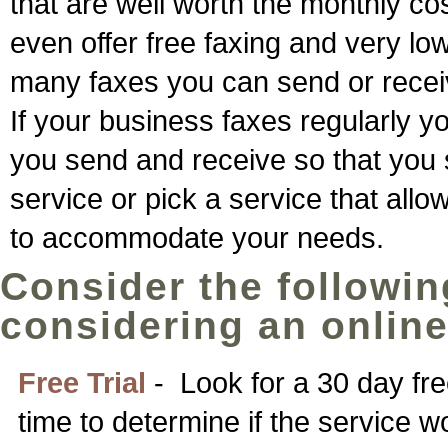
that are well worth the monthly co
even offer free faxing and very lo
many faxes you can send or recei
If your business faxes regularly
you send and receive so that you st
service or pick a service that all
to accommodate your needs.
Consider the followin
considering an online
Free Trial
- Look for a 30 day fre
time to determine if the service w